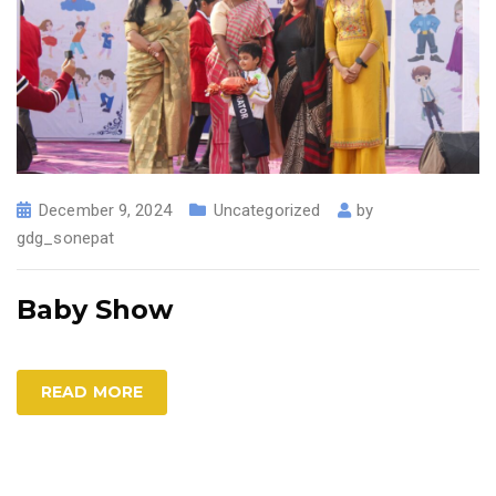
December 9, 2024
Uncategorized
by
gdg_sonepat
Baby Show
READ MORE