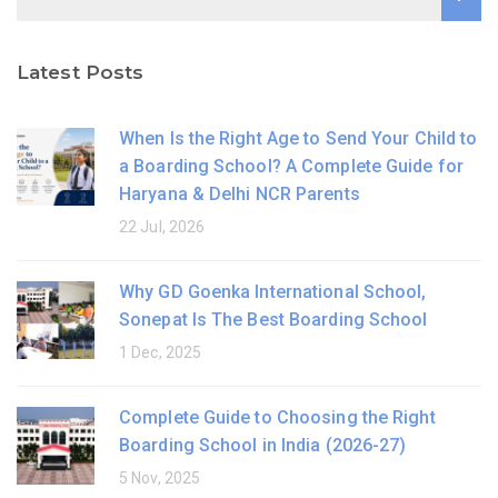
Latest Posts
When Is the Right Age to Send Your Child to
a Boarding School? A Complete Guide for
Haryana & Delhi NCR Parents
22 Jul, 2026
Why GD Goenka International School,
Sonepat Is The Best Boarding School
1 Dec, 2025
Complete Guide to Choosing the Right
Boarding School in India (2026-27)
5 Nov, 2025