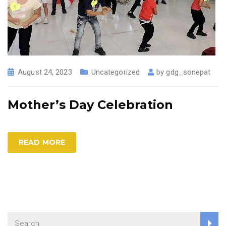
August 24, 2023
Uncategorized
by
gdg_sonepat
Mother’s Day Celebration
READ MORE