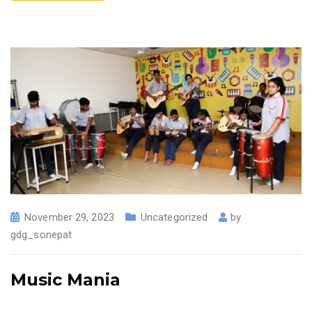
November 29, 2023
Uncategorized
by
gdg_sonepat
Music Mania