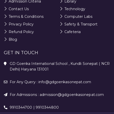
Admission Criteria
Library
Contact Us
Technology
Terms & Conditions
Computer Labs
Privacy Policy
Safety & Transport
Refund Policy
Cafeteria
Blog
GET IN TOUCH
GD Goenka International School , Kundli Sonepat ( NCR
Delhi) Haryana 131001
For Any Query :
info@gdgoenkasonepat.com
For Admissions :
admission@gdgoenkasonepat.com
9910344700 | 9910344800