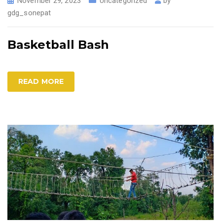
November 29, 2023
Uncategorized
by
gdg_sonepat
Basketball Bash
READ MORE