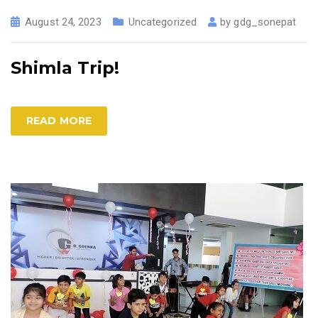
August 24, 2023
Uncategorized
by
gdg_sonepat
Shimla Trip!
READ MORE