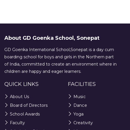
About GD Goenka School, Sonepat
GD Goenka International School,Sonepat is a day cum
boarding school for boys and girls in the Northern part
of India, committed to create an environment where in
children are happy and eager learners.
QUICK LINKS
FACILITIES
About Us
Music
Board of Directors
Dance
School Awards
Yoga
Faculty
Creativity