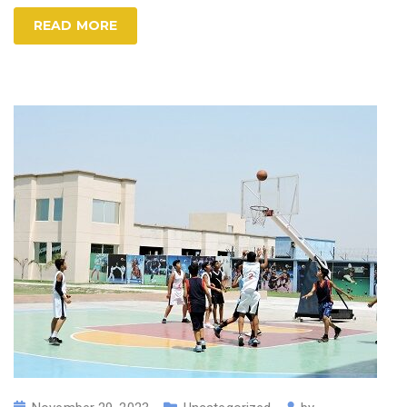
READ MORE