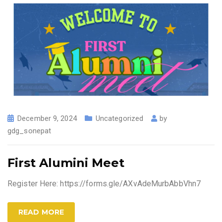
December 9, 2024
Uncategorized
by
gdg_sonepat
First Alumini Meet
Register Here: https://forms.gle/AXvAdeMurbAbbVhn7
READ MORE