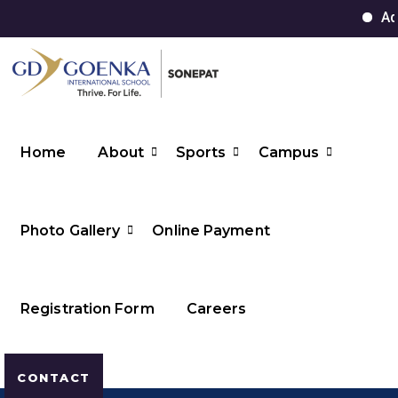
Admi
Home
About
Sports
Campus
Photo Gallery
Online Payment
Registration Form
Careers
CONTACT