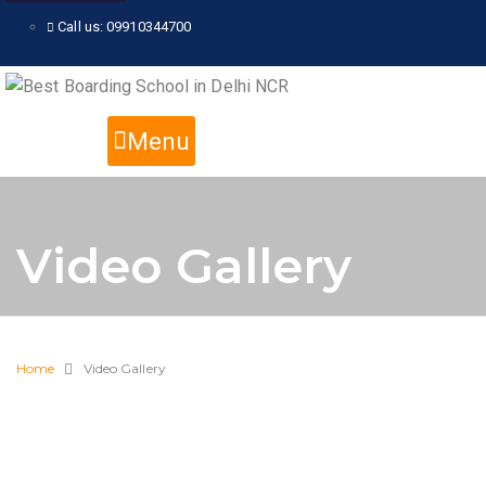
Call us: 09910344700
Menu
Video Gallery
Home
Video Gallery