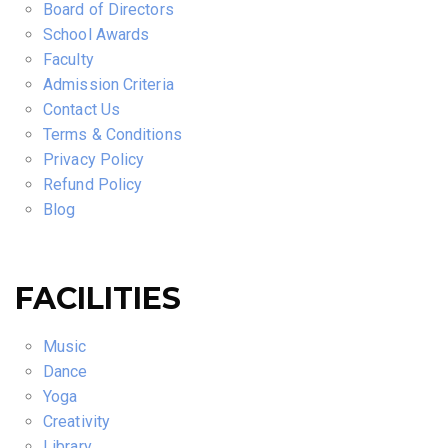
Board of Directors
School Awards
Faculty
Admission Criteria
Contact Us
Terms & Conditions
Privacy Policy
Refund Policy
Blog
FACILITIES
Music
Dance
Yoga
Creativity
Library