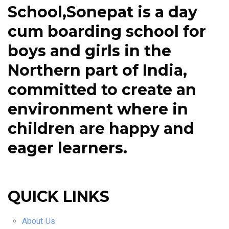
School,Sonepat is a day
cum boarding school for
boys and girls in the
Northern part of India,
committed to create an
environment where in
children are happy and
eager learners.
QUICK LINKS
About Us