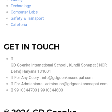
Technology
Computer Labs
Safety & Transport
Cafeteria
GET IN TOUCH
GD Goenka International School , Kundli Sonepat ( NCR
Delhi) Haryana 131001
For Any Query :
info@gdgoenkasonepat.com
For Admissions :
admission@gdgoenkasonepat.com
9910344700 | 9910344800