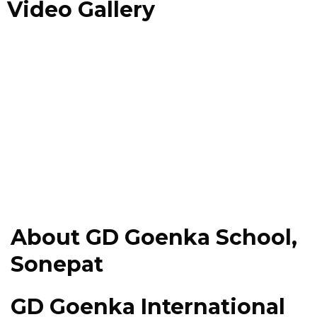
Video Gallery
About GD Goenka School,
Sonepat
GD Goenka International