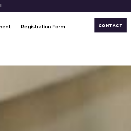
CONTACT
ment
Registration Form