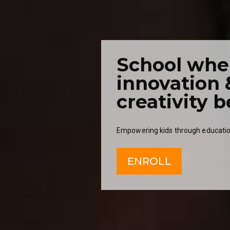
School whe
innovation 
creativity b
Empowering kids through educatio
ENROLL