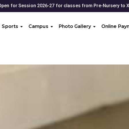
2026-27 for classes from Pre-Nursery to XII
Sports
Campus
Photo Gallery
Online Pay