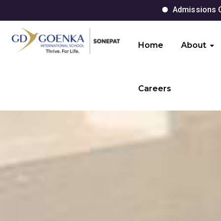
Admissions Open for Session 
Home
About
Careers