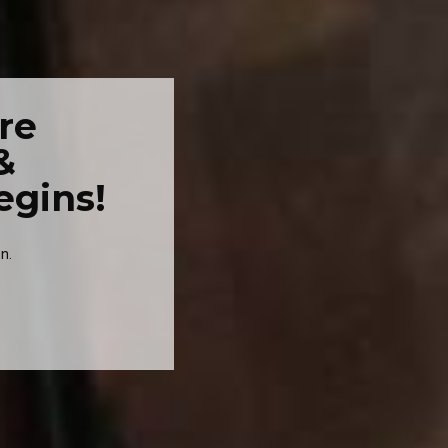
re
&
egins!
n.